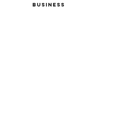
busineSS