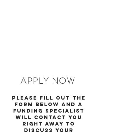
APPLY NOW
Please fill out the
form below and a
funding specialist
will contact you
right away to
discuss your